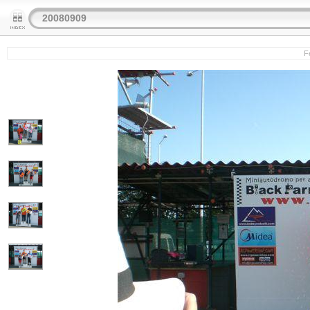
20080909
Fe