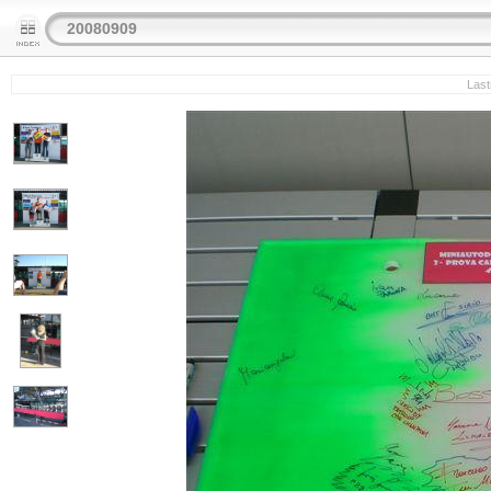
20080909
Last