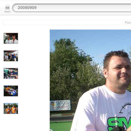
20080909
Past