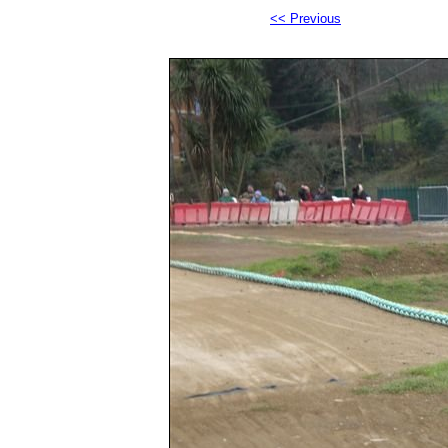
<< Previous