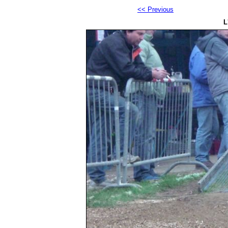
<< Previous
L