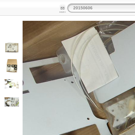
20150606